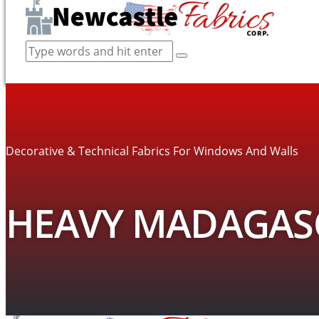
Decorative & Technical Fabrics For Windows And Walls
HEAVY MADAGASC