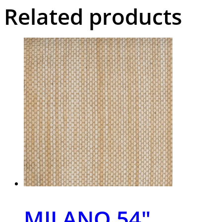
Related products
MILANO 54″