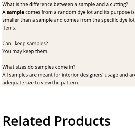
What is the difference between a sample and a cutting?
A
sample
comes from a random dye lot and its purpose is f
smaller than a sample and comes from the specific dye lot t
items.
Can I keep samples?
You may keep them.
What sizes do samples come in?
All samples are meant for interior designers’ usage and are 
adequate size to view the pattern.
Related Products