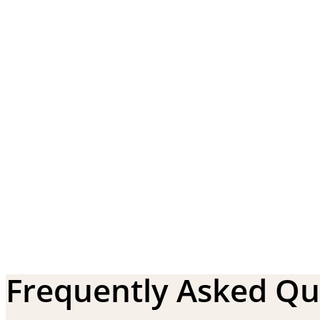
Frequently Asked Qu