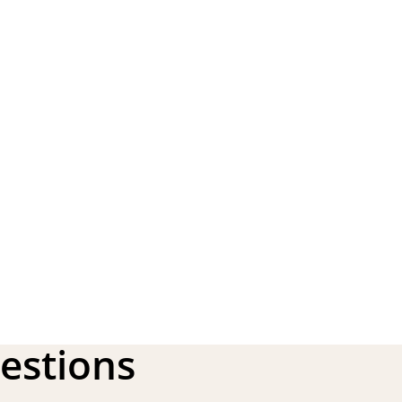
estions