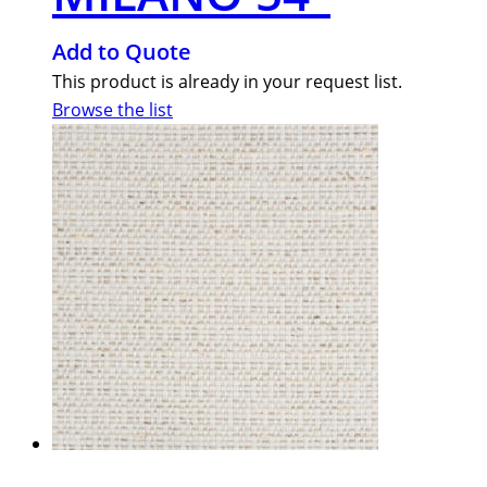
Add to Quote
This product is already in your request list.
Browse the list