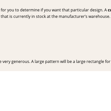
or you to determine if you want that particular design. A
c
hat is currently in stock at the manufacturer’s warehouse. P
very generous. A large pattern will be a large rectangle for y