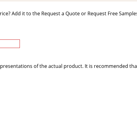
rice? Add it to the Request a Quote or Request Free Samples
presentations of the actual product. It is recommended tha