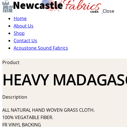
Close
Home
About Us
Shop
Contact Us
Acoustone Sound Fabrics
Product
HEAVY MADAGASC
Description
ALL NATURAL HAND WOVEN GRASS CLOTH.
100% VEGATABLE FIBER.
FR VINYL BACKING