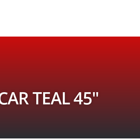
AR TEAL 45″