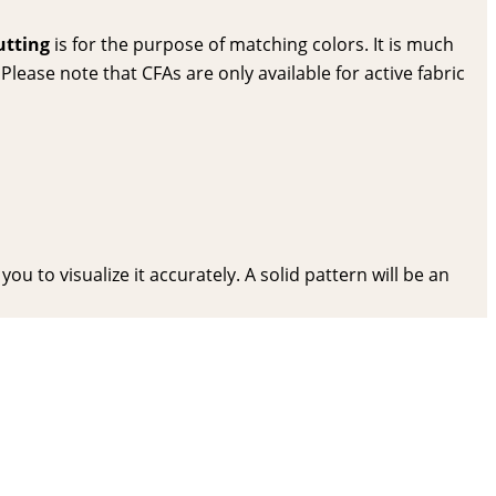
utting
is for the purpose of matching colors. It is much
lease note that CFAs are only available for active fabric
ou to visualize it accurately. A solid pattern will be an