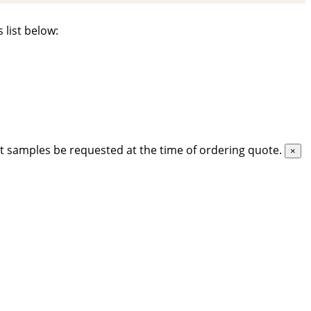
 list below:
t samples be requested at the time of ordering quote.
×