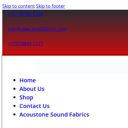
Skip to content
Skip to footer
+1(718)782-5560
info@newcastlefabrics.com
+1(910)844-1177
Home
About Us
Shop
Contact Us
Acoustone Sound Fabrics