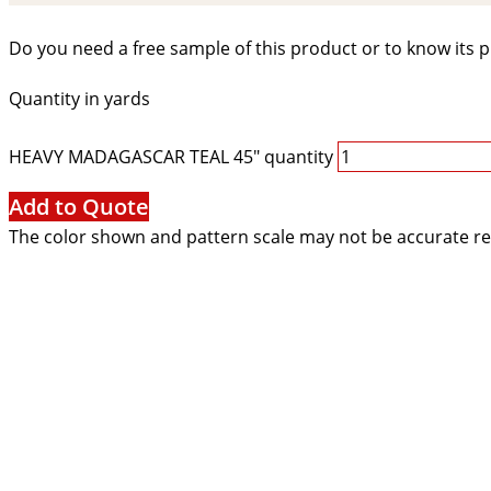
Do you need a free sample of this product or to know its p
Quantity in yards
HEAVY MADAGASCAR TEAL 45" quantity
Add to Quote
The color shown and pattern scale may not be accurate re