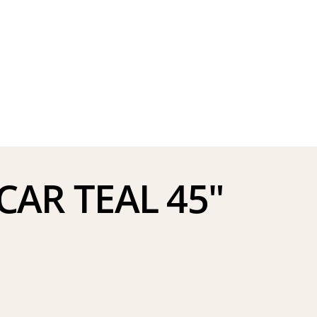
AR TEAL 45″