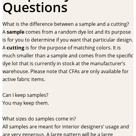
Questions
What is the difference between a sample and a cutting?
A
sample
comes from a random dye lot and its purpose
is for you to determine if you want that particular design.
A
cutting
is for the purpose of matching colors. It is
much smaller than a sample and comes from the specific
dye lot that is currently in stock at the manufacturer’s
warehouse. Please note that CFAs are only available for
active fabric items.
Can I keep samples?
You may keep them.
What sizes do samples come in?
All samples are meant for interior designers’ usage and
are very generous. A large pattern will be a large