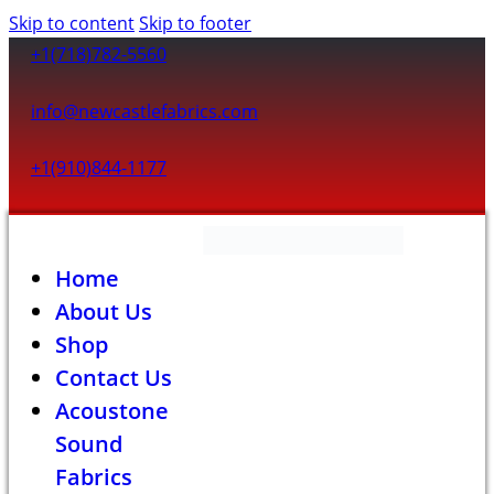
Skip to content
Skip to footer
+1(718)782-5560
info@newcastlefabrics.com
+1(910)844-1177
Home
About Us
Shop
Contact Us
Acoustone
Sound
Fabrics