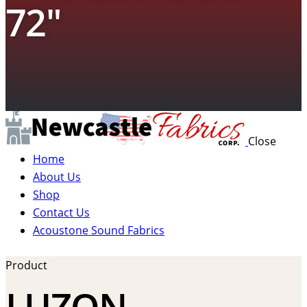
72″
Close
Home
About Us
Shop
Contact Us
Acoustone Sound Fabrics
Product
LUZON