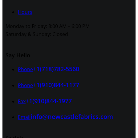
Hours
Monday to Friday: 8:00 AM – 6:00 PM
Saturday & Sunday: Closed
Say Hello
+1(718)782-5560
Phone
+1(910)844-1177
Phone
+1(910)844-1977
Fax
info@newcastlefabrics.com
Email