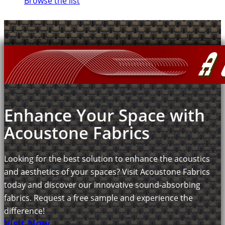
Browse the list
Enhance Your Space with
Acoustone Fabrics
Looking for the best solution to enhance the acoustics
and aesthetics of your spaces? Visit Acoustone Fabrics
today and discover our innovative sound-absorbing
fabrics. Request a free sample and experience the
difference!
Visit Now