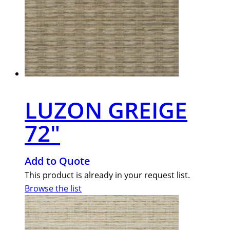
LUZON GREIGE
72″
Add to Quote
This product is already in your request list.
Browse the list