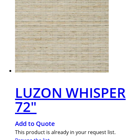
LUZON WHISPER
72″
Add to Quote
This product is already in your request list.