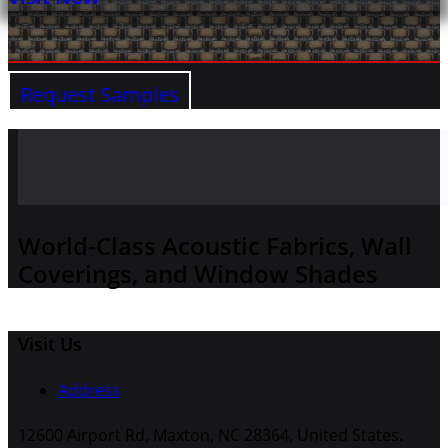
Request Samples
World-Class Acoustic Fabrics, Wall
Coverings, and Window Shades
Visit Us
Address
12600 Airport Rd, Maxton, NC 28364, United States.