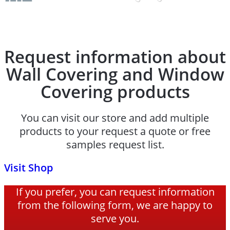
Request information about
Wall Covering and Window
Covering products
You can visit our store and add multiple
products to your request a quote or free
samples request list.
Visit Shop
If you prefer, you can request information
from the following form, we are happy to
serve you.