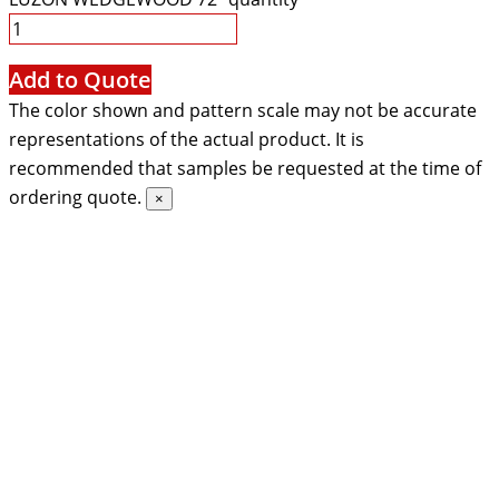
Add to Quote
The color shown and pattern scale may not be accurate
representations of the actual product. It is
recommended that samples be requested at the time of
ordering quote.
×