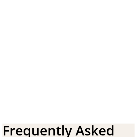
Frequently Asked