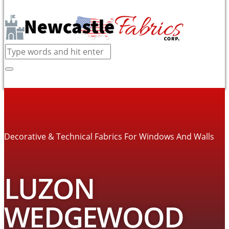
Decorative & Technical Fabrics For Windows And Walls
LUZON
WEDGEWOOD