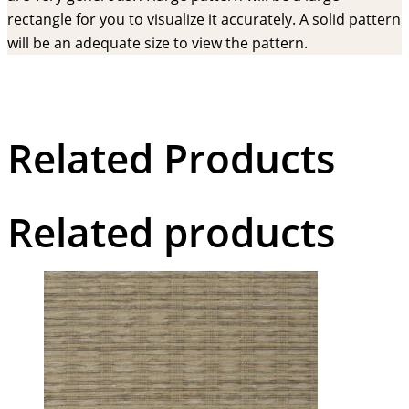
rectangle for you to visualize it accurately. A solid pattern
will be an adequate size to view the pattern.
Related Products
Related products