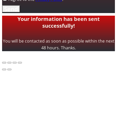
Send
Your information has been sent
successfully!
You will be contacted as soon as possible within the next
48 hours. Thanks.