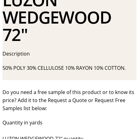
WEDGEWOOD
72″
Description
50% POLY 30% CELLULOSE 10% RAYON 10% COTTON.
Do you need a free sample of this product or to know its
price? Add it to the Request a Quote or Request Free
Samples list below:
Quantity in yards
LUZON WEDGEWOOD 72" quantity