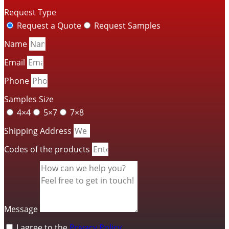
Request Type
Request a Quote
Request Samples
Name
Email
Phone
Samples Size
4×4
5×7
7×8
Shipping Address
Codes of the products
Message
I agree to the
Privacy Policy
.