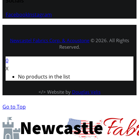
Socials
Facebook
Instagram
Newcastel Fabrics Corp. & Acoustone
© 2026. All Rights
Reserved.
0
X
No products in the list
</> Website by
Douglas Velis
Go to Top