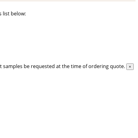
 list below:
t samples be requested at the time of ordering quote.
×