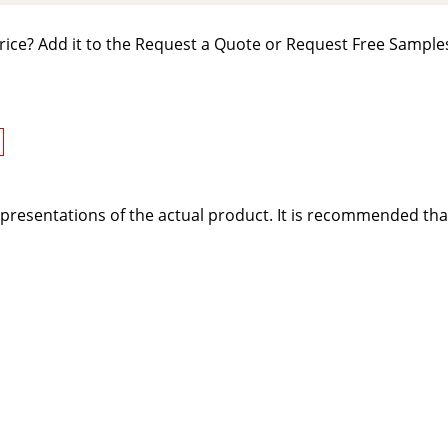
rice? Add it to the Request a Quote or Request Free Samples
presentations of the actual product. It is recommended tha