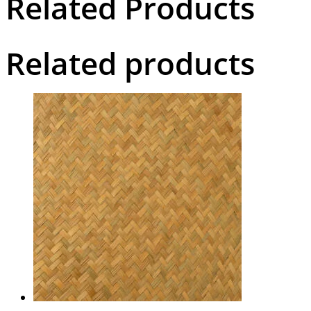
Related Products
Related products