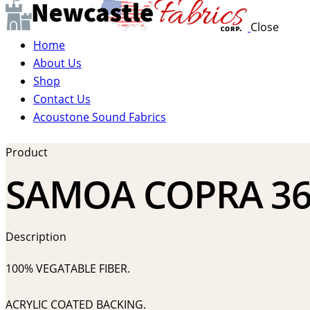
Close
Home
About Us
Shop
Contact Us
Acoustone Sound Fabrics
Product
SAMOA COPRA 36
Description
100% VEGATABLE FIBER.
ACRYLIC COATED BACKING.