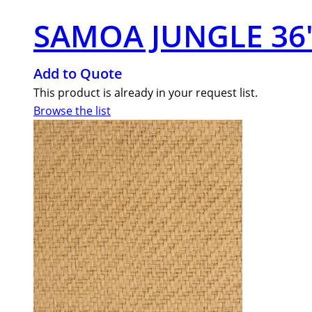
SAMOA JUNGLE 36″
Add to Quote
This product is already in your request list.
Browse the list