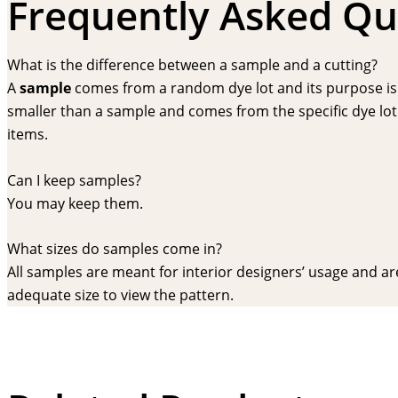
Frequently Asked Qu
What is the difference between a sample and a cutting?
A
sample
comes from a random dye lot and its purpose is f
smaller than a sample and comes from the specific dye lot t
items.
Can I keep samples?
You may keep them.
What sizes do samples come in?
All samples are meant for interior designers’ usage and are 
adequate size to view the pattern.