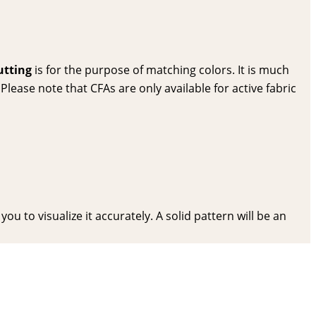
utting
is for the purpose of matching colors. It is much
lease note that CFAs are only available for active fabric
ou to visualize it accurately. A solid pattern will be an