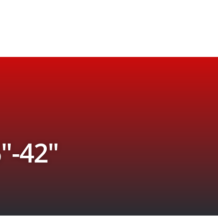
″-42″