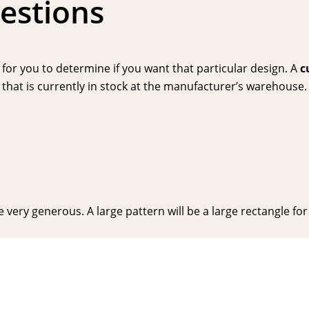
estions
or you to determine if you want that particular design. A
c
hat is currently in stock at the manufacturer’s warehouse. P
very generous. A large pattern will be a large rectangle for y