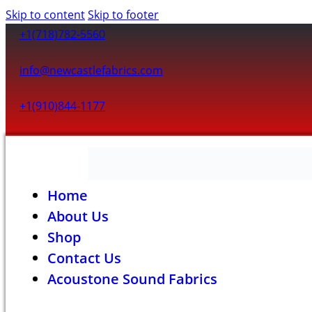
Skip to content
Skip to footer
+1(718)782-5560
info@newcastlefabrics.com
+1(910)844-1177
Home
About Us
Shop
Contact Us
Acoustone Sound Fabrics