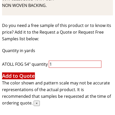
NON WOVEN BACKING.
Do you need a free sample of this product or to know its
price? Add it to the Request a Quote or Request Free
Samples list below:
Quantity in yards
ATOLL FOG 54" quantity
Add to Quote
The color shown and pattern scale may not be accurate
representations of the actual product. It is
recommended that samples be requested at the time of
ordering quote.
×