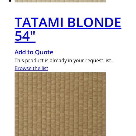
TATAMI BLONDE
54″
Add to Quote
This product is already in your request list.
Browse the list