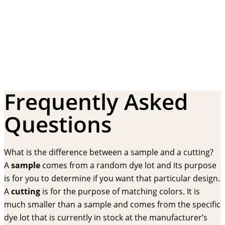
Frequently Asked
Questions
What is the difference between a sample and a cutting?
A
sample
comes from a random dye lot and its purpose
is for you to determine if you want that particular design.
A
cutting
is for the purpose of matching colors. It is
much smaller than a sample and comes from the specific
dye lot that is currently in stock at the manufacturer’s