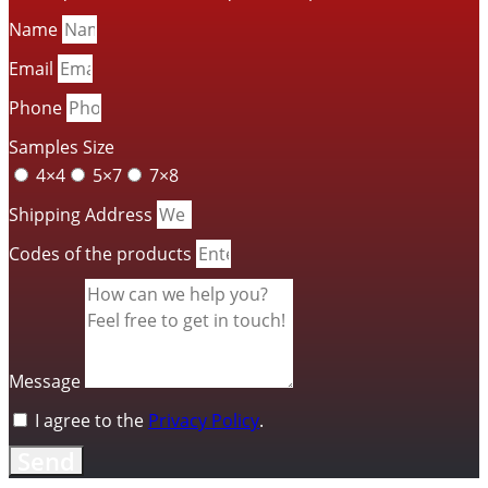
Name
Email
Phone
Samples Size
4×4
5×7
7×8
Shipping Address
Codes of the products
Message
I agree to the
Privacy Policy
.
Send