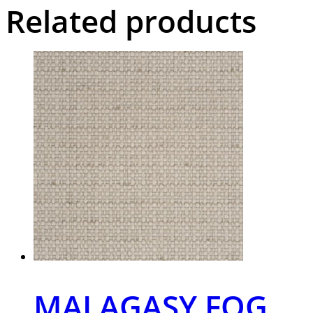
Related products
MALAGASY FOG