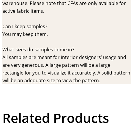
warehouse. Please note that CFAs are only available for
active fabric items.
Can I keep samples?
You may keep them.
What sizes do samples come in?
All samples are meant for interior designers’ usage and
are very generous. A large pattern will be a large
rectangle for you to visualize it accurately. A solid pattern
will be an adequate size to view the pattern.
Related Products