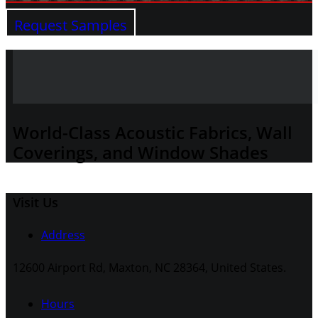
Request Samples
World-Class Acoustic Fabrics, Wall
Coverings, and Window Shades
Visit Us
Address
12600 Airport Rd, Maxton, NC 28364, United States.
Hours