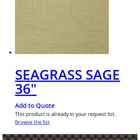
SEAGRASS SAGE
36″
Add to Quote
This product is already in your request list.
Browse the list