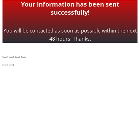
Your information has been sent
successfully!
You will be contacted as soon as possible within the next
48 hours. Thanks.