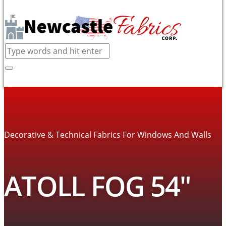
Decorative & Technical Fabrics For Windows And Walls
ATOLL FOG 54″