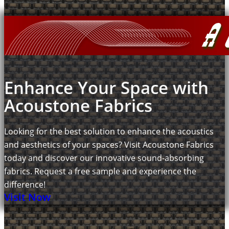
Enhance Your Space with
Acoustone Fabrics
Looking for the best solution to enhance the acoustics
and aesthetics of your spaces? Visit Acoustone Fabrics
today and discover our innovative sound-absorbing
fabrics. Request a free sample and experience the
difference!
Visit Now