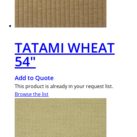
TATAMI WHEAT
54″
Add to Quote
This product is already in your request list.
Browse the list