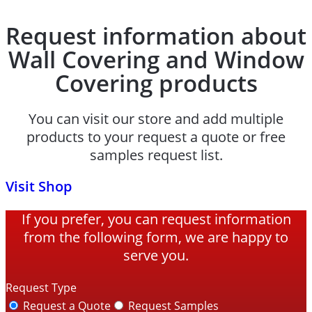
Request information about
Wall Covering and Window
Covering products
You can visit our store and add multiple
products to your request a quote or free
samples request list.
Visit Shop
If you prefer, you can request information
from the following form, we are happy to
serve you.
Request Type
Request a Quote
Request Samples