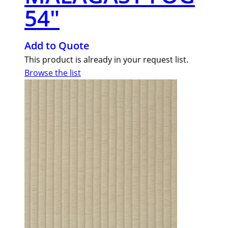
54″
Add to Quote
This product is already in your request list.
Browse the list