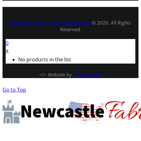
Newcastel Fabrics Corp. & Acoustone
© 2026. All Rights
Reserved.
0
X
No products in the list
</> Website by
Douglas Velis
Go to Top