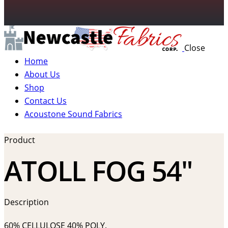
Close
Home
About Us
Shop
Contact Us
Acoustone Sound Fabrics
Product
ATOLL FOG 54″
Description
60% CELLULOSE 40% POLY.