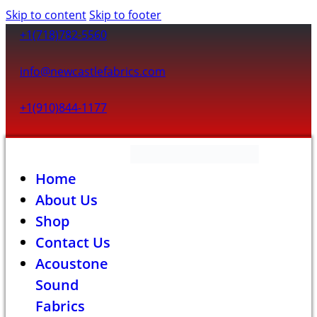
Skip to content
Skip to footer
+1(718)782-5560
info@newcastlefabrics.com
+1(910)844-1177
Home
About Us
Shop
Contact Us
Acoustone
Sound
Fabrics