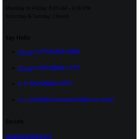
Monday to Friday: 8:00 AM – 6:00 PM
Saturday & Sunday: Closed
Say Hello
+1(718)782-5560
Phone
+1(910)844-1177
Phone
+1(910)844-1977
Fax
info@newcastlefabrics.com
Email
Socials
Facebook
Instagram