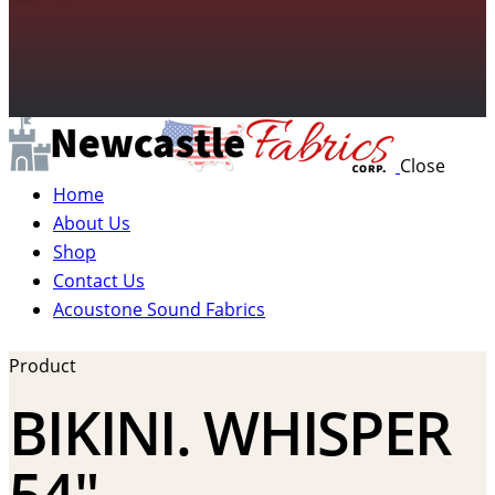
Close
Home
About Us
Shop
Contact Us
Acoustone Sound Fabrics
Product
BIKINI. WHISPER
54″