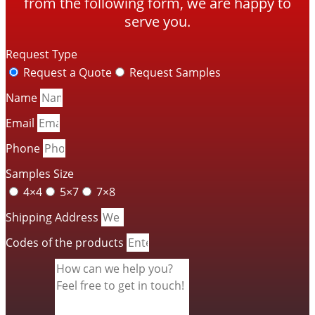
from the following form, we are happy to
serve you.
Request Type
Request a Quote
Request Samples
Name
Email
Phone
Samples Size
4×4
5×7
7×8
Shipping Address
Codes of the products