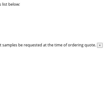
 list below:
t samples be requested at the time of ordering quote.
×