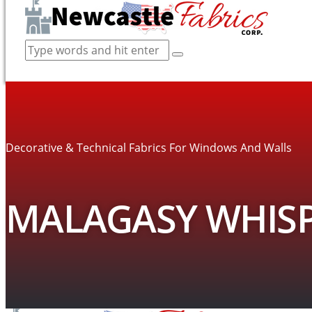
Decorative & Technical Fabrics For Windows And Walls
MALAGASY WHISP