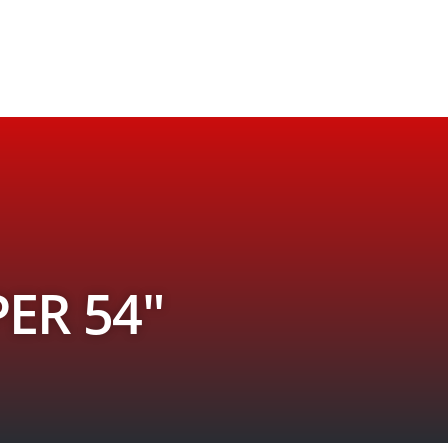
ER 54″