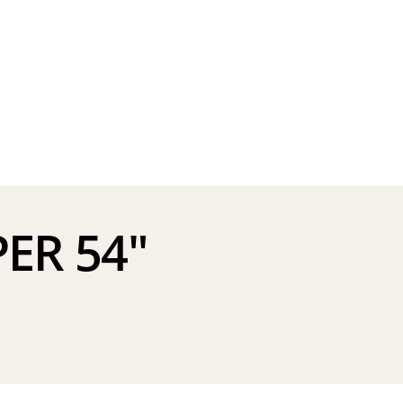
ER 54″