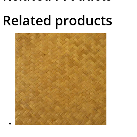
Related products