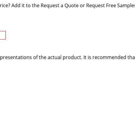
rice? Add it to the Request a Quote or Request Free Samples
presentations of the actual product. It is recommended tha