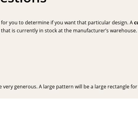
or you to determine if you want that particular design. A
c
hat is currently in stock at the manufacturer’s warehouse. P
very generous. A large pattern will be a large rectangle for y