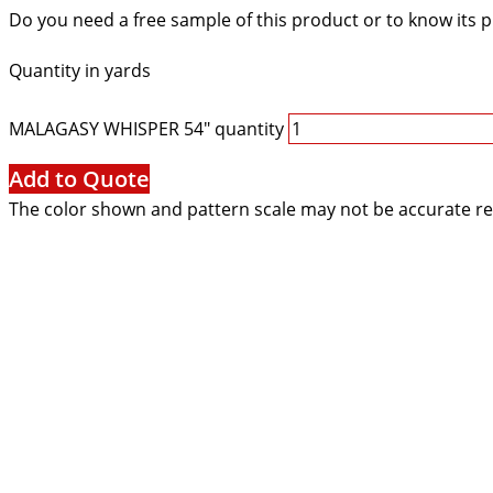
Do you need a free sample of this product or to know its p
Quantity in yards
MALAGASY WHISPER 54" quantity
Add to Quote
The color shown and pattern scale may not be accurate re