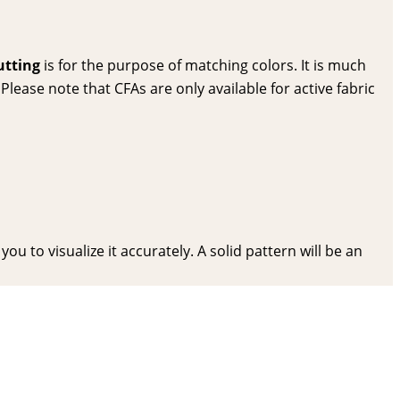
utting
is for the purpose of matching colors. It is much
lease note that CFAs are only available for active fabric
ou to visualize it accurately. A solid pattern will be an