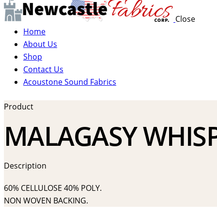
Close
Home
About Us
Shop
Contact Us
Acoustone Sound Fabrics
Product
MALAGASY WHISP
Description
60% CELLULOSE 40% POLY.
NON WOVEN BACKING.