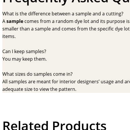
What is the difference between a sample and a cutting?
A
sample
comes from a random dye lot and its purpose is f
smaller than a sample and comes from the specific dye lot t
items.
Can I keep samples?
You may keep them.
What sizes do samples come in?
All samples are meant for interior designers’ usage and are 
adequate size to view the pattern.
Related Products