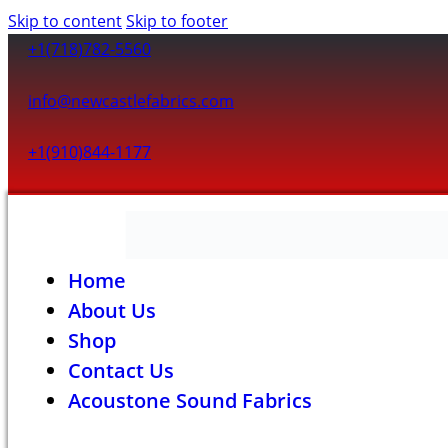
Skip to content
Skip to footer
+1(718)782-5560
info@newcastlefabrics.com
+1(910)844-1177
Home
About Us
Shop
Contact Us
Acoustone Sound Fabrics