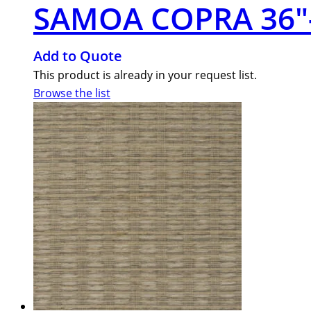
SAMOA COPRA 36″
Add to Quote
This product is already in your request list.
Browse the list