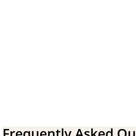
Frequently Asked Qu