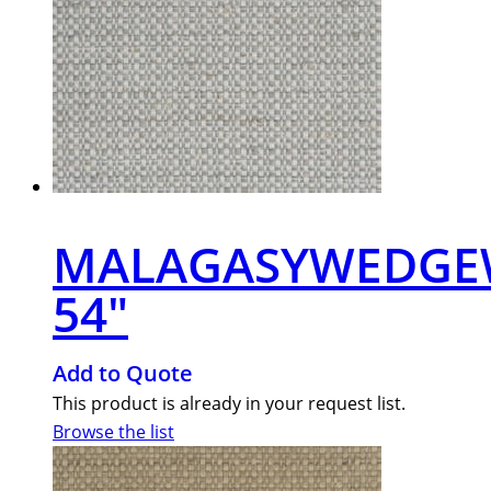
MALAGASYWEDG
54″
Add to Quote
This product is already in your request list.
Browse the list