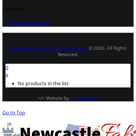
Socials
Facebook
Instagram
Newcastel Fabrics Corp. & Acoustone
© 2026. All Rights
Reserved.
0
X
No products in the list
</> Website by
Douglas Velis
Go to Top