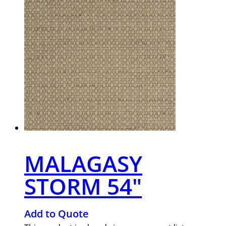
MALAGASY
STORM 54″
Add to Quote