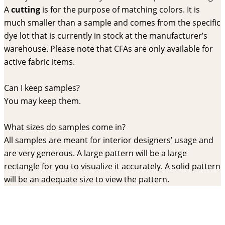
A
cutting
is for the purpose of matching colors. It is
much smaller than a sample and comes from the specific
dye lot that is currently in stock at the manufacturer’s
warehouse. Please note that CFAs are only available for
active fabric items.
Can I keep samples?
You may keep them.
What sizes do samples come in?
All samples are meant for interior designers’ usage and
are very generous. A large pattern will be a large
rectangle for you to visualize it accurately. A solid pattern
will be an adequate size to view the pattern.