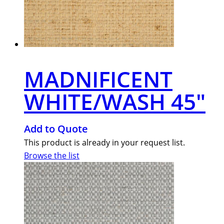
MADNIFICENT
WHITE/WASH 45″
Add to Quote
This product is already in your request list.
Browse the list