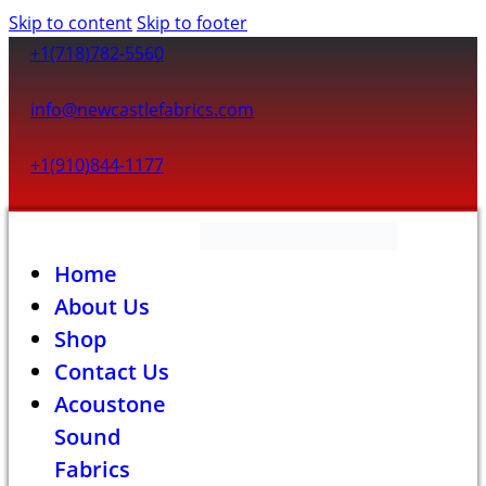
Skip to content
Skip to footer
+1(718)782-5560
info@newcastlefabrics.com
+1(910)844-1177
Home
About Us
Shop
Contact Us
Acoustone
Sound
Fabrics