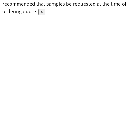
recommended that samples be requested at the time of
ordering quote.
×