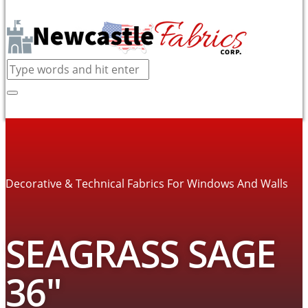
Decorative & Technical Fabrics For Windows And Walls
SEAGRASS SAGE
36″