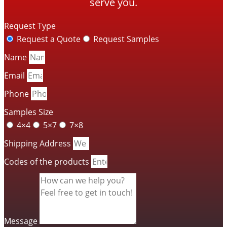
serve you.
Request Type
Request a Quote
Request Samples
Name
Email
Phone
Samples Size
4×4
5×7
7×8
Shipping Address
Codes of the products
Message