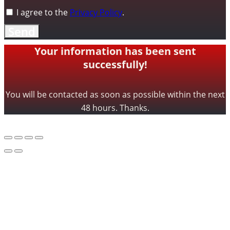
I agree to the
Privacy Policy
.
Send
Your information has been sent
successfully!
You will be contacted as soon as possible within the next
48 hours. Thanks.