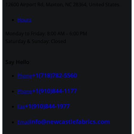
12600 Airport Rd, Maxton, NC 28364, United States.
Hours
Monday to Friday: 8:00 AM – 6:00 PM
Saturday & Sunday: Closed
Say Hello
+1(718)782-5560
Phone
+1(910)844-1177
Phone
+1(910)844-1977
Fax
info@newcastlefabrics.com
Email