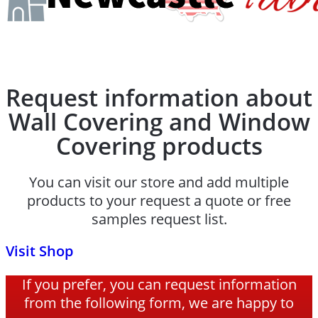
Request information about
Wall Covering and Window
Covering products
You can visit our store and add multiple
products to your request a quote or free
samples request list.
Visit Shop
If you prefer, you can request information
from the following form, we are happy to