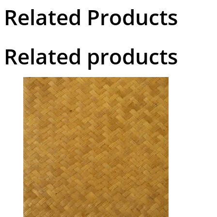
Related Products
Related products