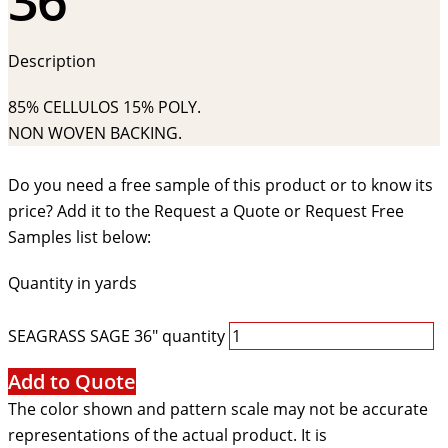
Description
85% CELLULOS 15% POLY.
NON WOVEN BACKING.
Do you need a free sample of this product or to know its
price? Add it to the Request a Quote or Request Free
Samples list below:
Quantity in yards
SEAGRASS SAGE 36" quantity
Add to Quote
The color shown and pattern scale may not be accurate
representations of the actual product. It is