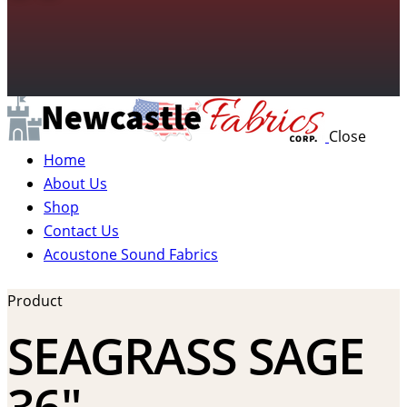
Close
Home
About Us
Shop
Contact Us
Acoustone Sound Fabrics
Product
SEAGRASS SAGE
36″