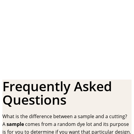
Frequently Asked
Questions
What is the difference between a sample and a cutting?
A
sample
comes from a random dye lot and its purpose
is for you to determine if you want that particular design.