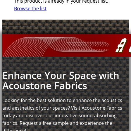
This product is already in your request list.
Browse the list
Enhance Your Space with
Acoustone Fabrics
Looking for the best solution to enhance the acoustics
and aesthetics of your spaces? Visit Acoustone Fabrics
today and discover our innovative sound-absorbing
fabrics. Request a free sample and experience the
difference!