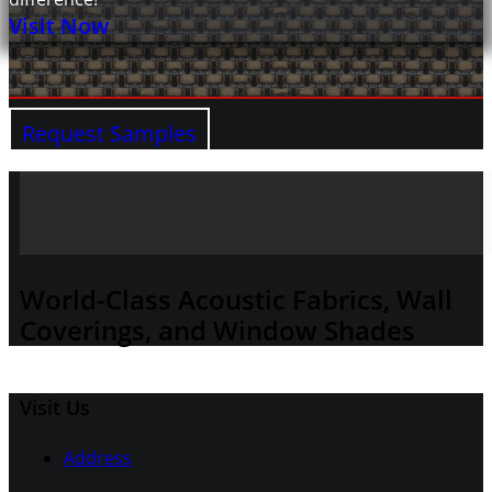
Visit Now
Request Samples
World-Class Acoustic Fabrics, Wall
Coverings, and Window Shades
Visit Us
Address