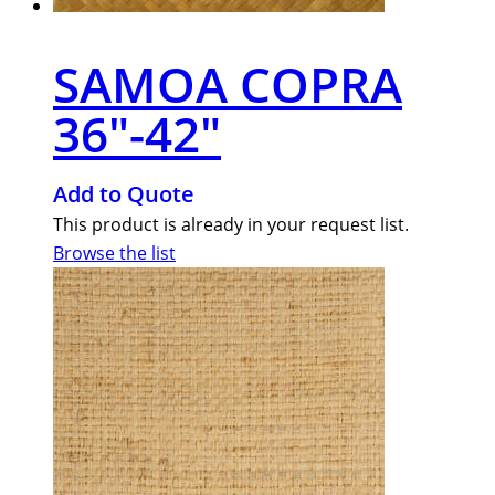
SAMOA COPRA
36″-42″
Add to Quote
This product is already in your request list.
Browse the list