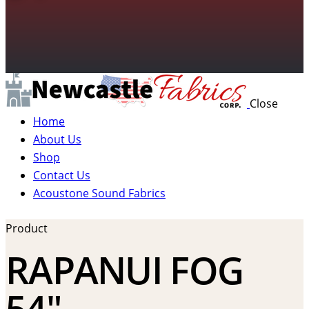
Close
Home
About Us
Shop
Contact Us
Acoustone Sound Fabrics
Product
RAPANUI FOG
54″