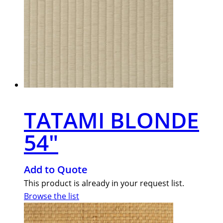
TATAMI BLONDE
54″
Add to Quote
This product is already in your request list.
Browse the list