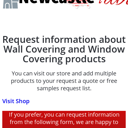
Request information about
Wall Covering and Window
Covering products
You can visit our store and add multiple
products to your request a quote or free
samples request list.
Visit Shop
If you prefer, you can request information
from the following form, we are happy to