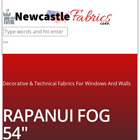
Decorative & Technical Fabrics For Windows And Walls
RAPANUI FOG
54″