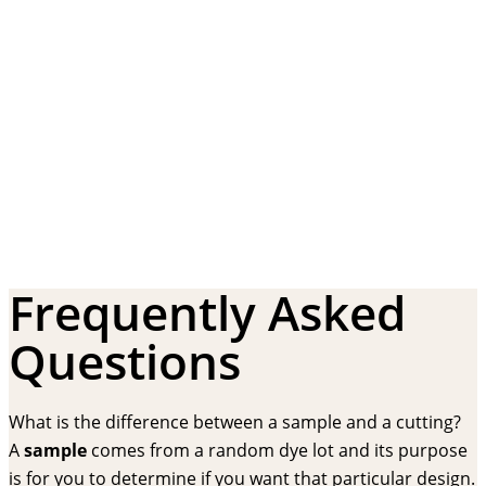
Frequently Asked
Questions
What is the difference between a sample and a cutting?
A
sample
comes from a random dye lot and its purpose
is for you to determine if you want that particular design.