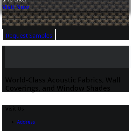
Visit Now
Request Samples
World-Class Acoustic Fabrics, Wall
Coverings, and Window Shades
Visit Us
Address