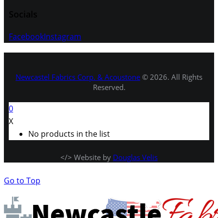
Socials
Facebook
Instagram
Newcastel Fabrics Corp. & Acoustone
© 2026. All Rights
Reserved.
0
X
No products in the list
</> Website by
Douglas Velis
Go to Top