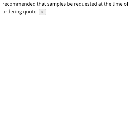
recommended that samples be requested at the time of
ordering quote.
×