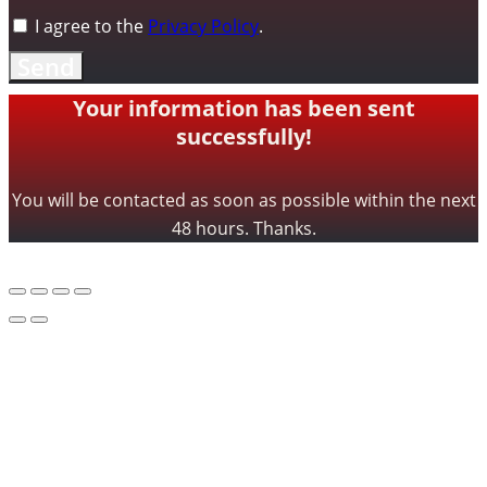
I agree to the
Privacy Policy
.
Send
Your information has been sent
successfully!
You will be contacted as soon as possible within the next
48 hours. Thanks.