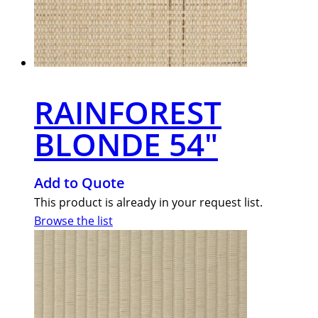
RAINFOREST
BLONDE 54″
Add to Quote
This product is already in your request list.
Browse the list