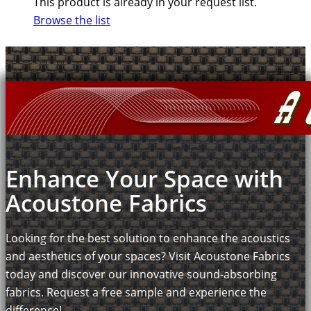
This product is already in your request list.
Browse the list
Enhance Your Space with
Acoustone Fabrics
Looking for the best solution to enhance the acoustics
and aesthetics of your spaces? Visit Acoustone Fabrics
today and discover our innovative sound-absorbing
fabrics. Request a free sample and experience the
difference!