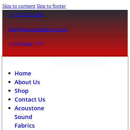
Skip to content
Skip to footer
+1(718)782-5560
info@newcastlefabrics.com
+1(910)844-1177
Home
About Us
Shop
Contact Us
Acoustone
Sound
Fabrics