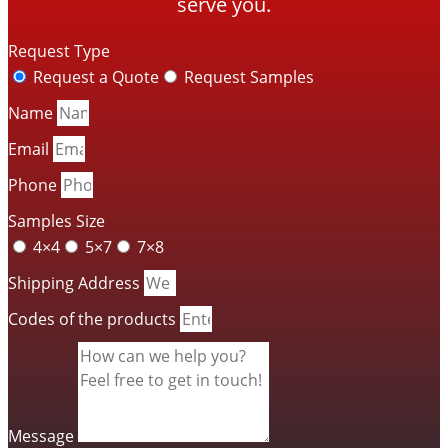
serve you.
Request Type
Request a Quote
Request Samples
Name
Email
Phone
Samples Size
4×4
5×7
7×8
Shipping Address
Codes of the products
Message