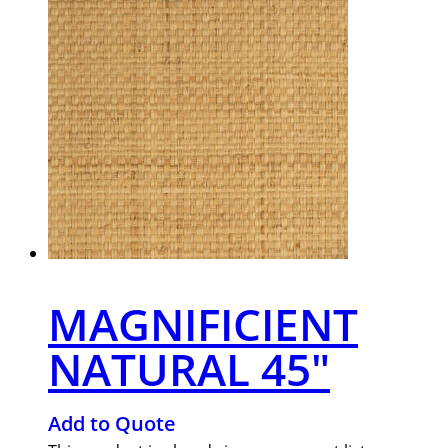
MAGNIFICIENT
NATURAL 45″
Add to Quote