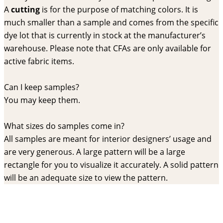
A
cutting
is for the purpose of matching colors. It is
much smaller than a sample and comes from the specific
dye lot that is currently in stock at the manufacturer’s
warehouse. Please note that CFAs are only available for
active fabric items.
Can I keep samples?
You may keep them.
What sizes do samples come in?
All samples are meant for interior designers’ usage and
are very generous. A large pattern will be a large
rectangle for you to visualize it accurately. A solid pattern
will be an adequate size to view the pattern.