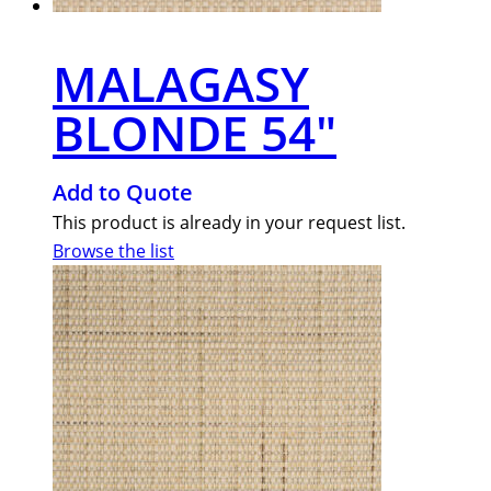
MALAGASY
BLONDE 54″
Add to Quote
This product is already in your request list.
Browse the list