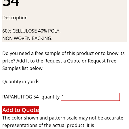
Description
60% CELLULOSE 40% POLY.
NON WOVEN BACKING.
Do you need a free sample of this product or to know its
price? Add it to the Request a Quote or Request Free
Samples list below:
Quantity in yards
RAPANUI FOG 54" quantity
Add to Quote
The color shown and pattern scale may not be accurate
representations of the actual product. It is