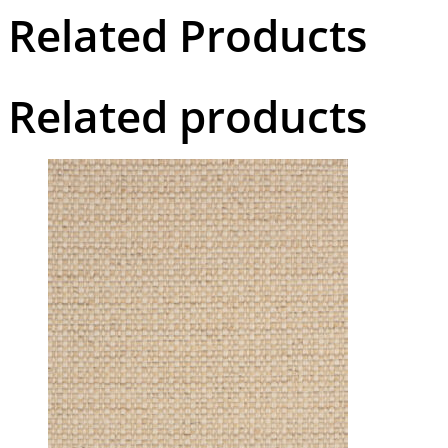
Related Products
Related products