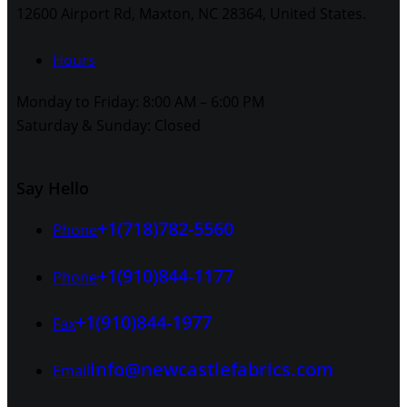
12600 Airport Rd, Maxton, NC 28364, United States.
Hours
Monday to Friday: 8:00 AM – 6:00 PM
Saturday & Sunday: Closed
Say Hello
+1(718)782-5560
Phone
+1(910)844-1177
Phone
+1(910)844-1977
Fax
info@newcastlefabrics.com
Email